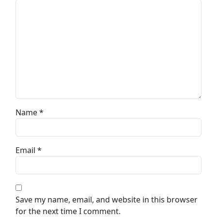
Name
*
Email
*
Save my name, email, and website in this browser
for the next time I comment.