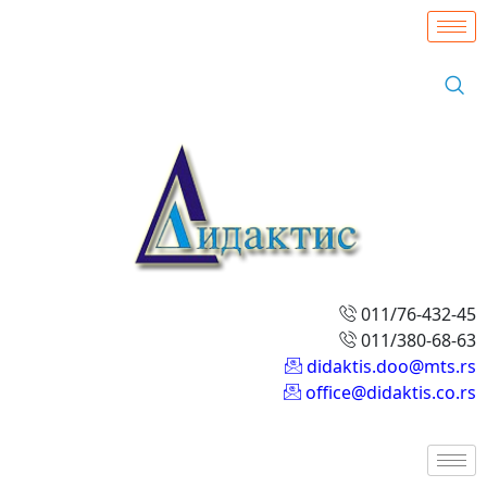
011/76-432-45
011/380-68-63
didaktis.doo@mts.rs
office@didaktis.co.rs