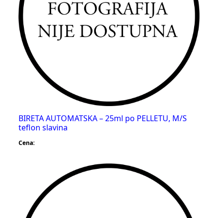
BIRETA AUTOMATSKA – 25ml po PELLETU, M/S
teflon slavina
Cena: