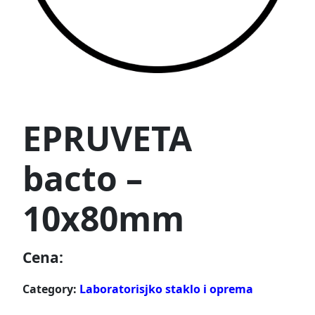
EPRUVETA
bacto –
10x80mm
Cena:
Category:
Laboratorisjko staklo i oprema