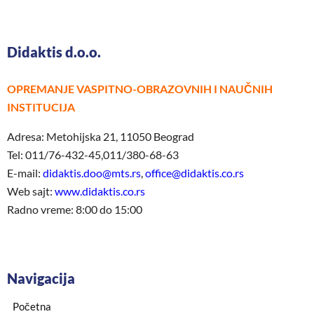
Didaktis d.o.o.
OPREMANJE VASPITNO-OBRAZOVNIH I NAUČNIH
INSTITUCIJA
Adresa: Metohijska 21, 11050 Beograd
Tel: 011/76-432-45,011/380-68-63
E-mail:
didaktis.doo@mts.rs
,
office@didaktis.co.rs
Web sajt:
www.didaktis.co.rs
Radno vreme: 8:00 do 15:00
Navigacija
Početna