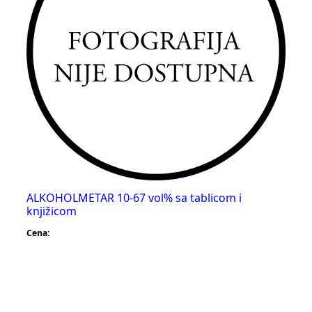
ALKOHOLMETAR 10-67 vol% sa tablicom i
knjižicom
Cena: