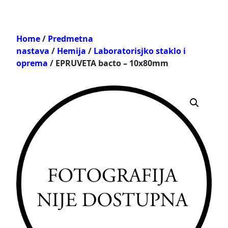
Home
/
Predmetna
nastava
/
Hemija
/
Laboratorisjko staklo i
oprema
/ EPRUVETA bacto – 10x80mm