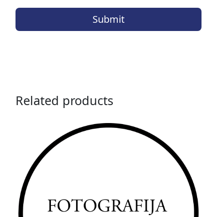
Related products