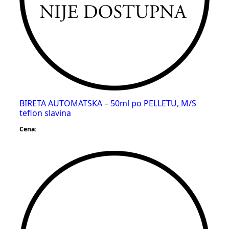
BIRETA AUTOMATSKA – 50ml po PELLETU, M/S
teflon slavina
Cena: