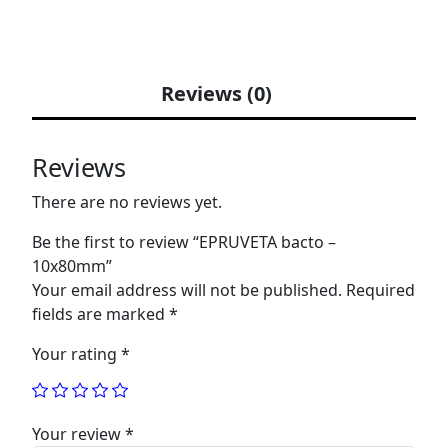
Reviews (0)
Reviews
There are no reviews yet.
Be the first to review “EPRUVETA bacto –
10x80mm”
Your email address will not be published.
Required
fields are marked
*
Your rating
*
Your review
*