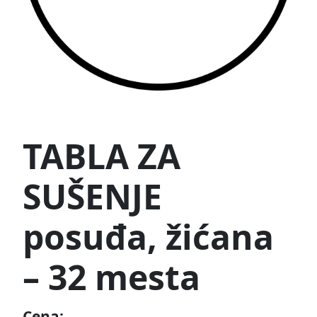
TABLA ZA
SUŠENJE
posuđa, žićana
– 32 mesta
Cena: