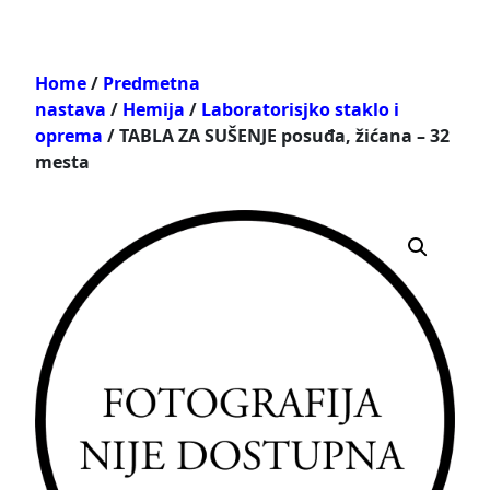
Home
/
Predmetna
nastava
/
Hemija
/
Laboratorisjko staklo i
oprema
/ TABLA ZA SUŠENJE posuđa, žićana – 32
mesta