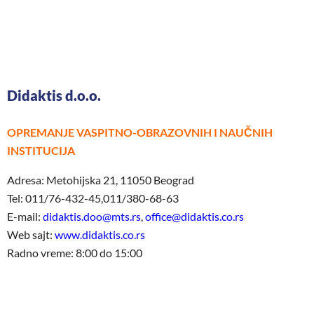
Didaktis d.o.o.
OPREMANJE VASPITNO-OBRAZOVNIH I NAUČNIH
INSTITUCIJA
Adresa: Metohijska 21, 11050 Beograd
Tel: 011/76-432-45,011/380-68-63
E-mail:
didaktis.doo@mts.rs
,
office@didaktis.co.rs
Web sajt:
www.didaktis.co.rs
Radno vreme: 8:00 do 15:00