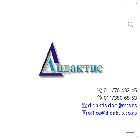
011/76-432-45
011/380-68-63
didaktis.doo@mts.rs
office@didaktis.co.rs