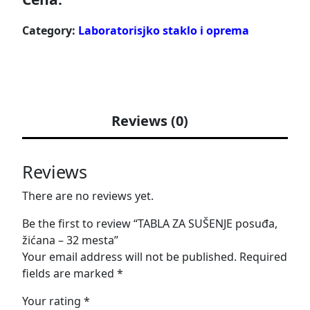
Category:
Laboratorisjko staklo i oprema
Reviews (0)
Reviews
There are no reviews yet.
Be the first to review “TABLA ZA SUŠENJE posuđa,
žićana – 32 mesta”
Your email address will not be published.
Required
fields are marked
*
Your rating
*