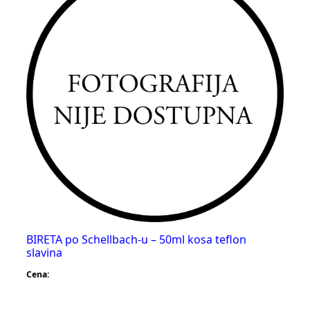
BIRETA po Schellbach-u – 50ml kosa teflon
slavina
Cena: