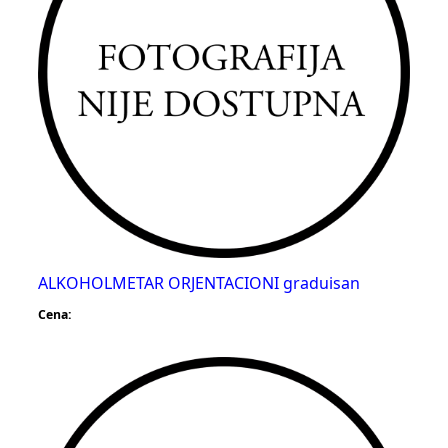
ALKOHOLMETAR ORJENTACIONI graduisan
Cena: