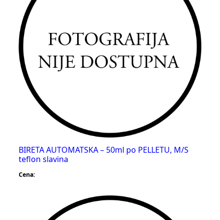
BIRETA AUTOMATSKA – 50ml po PELLETU, M/S
teflon slavina
Cena: