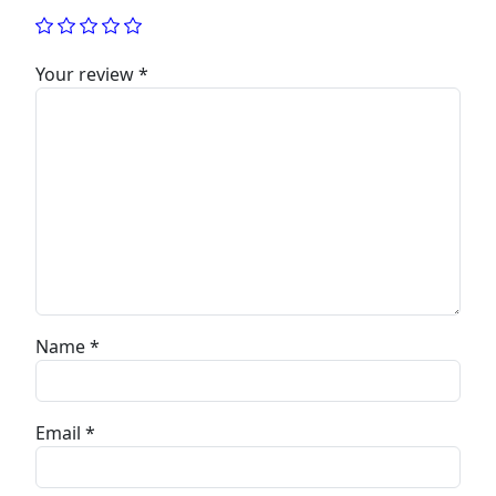
Your review
*
Name
*
Email
*