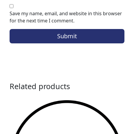
Save my name, email, and website in this browser
for the next time I comment.
Related products